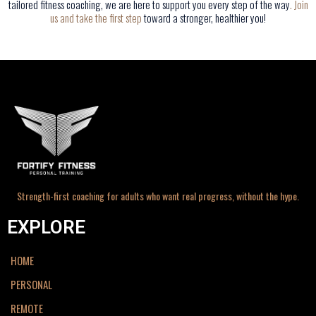
tailored fitness coaching, we are here to support you every step of the way
.
Join
us and take the first step
toward a stronger, healthier you!
Strength-first coaching for adults who want real progress, without the hype.
EXPLORE
HOME
PERSONAL
REMOTE