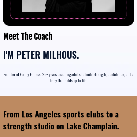
Meet The Coach
I'M
PETER MILHOUS.
Founder of Fortify Fitness. 25+ years coaching adults to build strength, confidence, and a
body that holds up to life.
From Los Angeles sports clubs to a
strength studio on Lake Champlain.