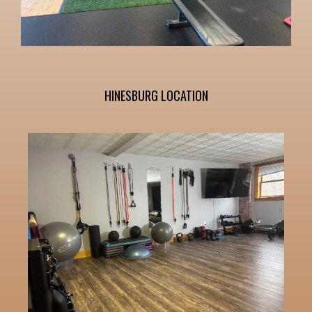
HINESBURG LOCATION