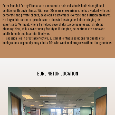
Peter founded Fortify Fitness with a mission to help individuals build strength and
confidence through fitness. With over 25 years of experience, he has worked with both
corporate and private clients, developing customized exercise and nutrition programs.
He began his career in upscale sports clubs in Los Angeles before bringing his
expertise to Vermont, where he helped several startup companies with strategic
planning. Now, at his own training facility in Burlington, he continues to empower
adults to embrace healthier lifestyles.
His passion lies in creating effective, sustainable fitness solutions for clients of all
backgrounds; especially busy adults 40+ who want real progress without the gimmicks.
BURLINGTON LOCATION