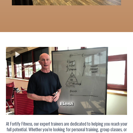
At Fortify Fitness, our expert trainers are dedicated to helping you reach your
full potential. Whether you’re looking for personal training, group classes, or