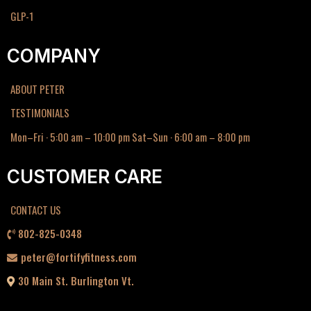
GLP-1
COMPANY
ABOUT PETER
TESTIMONIALS
Mon–Fri · 5:00 am – 10:00 pm Sat–Sun · 6:00 am – 8:00 pm
CUSTOMER CARE
CONTACT US
802-825-0348
peter@fortifyfitness.com
30 Main St. Burlington Vt.