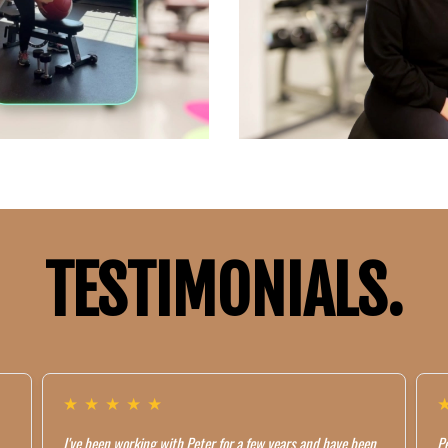
TESTIMONIALS.
★
★
★
★
★
I've been working with Peter for a few years and have been
Pe