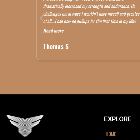
dramatically increased my strength and endurance. He
challenges me in ways I wouldn't have myself and greates
of all....I can now do pullups for the first time in my life!!
Read more
Thomas S
EXPLORE
HOME