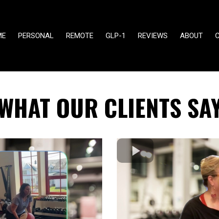
ME
PERSONAL
REMOTE
GLP-1
REVIEWS
ABOUT
WHAT OUR CLIENTS SA