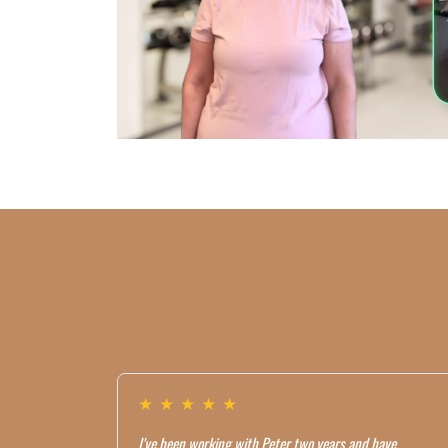
★
★
★
★
★
I've been working with Peter two years and have