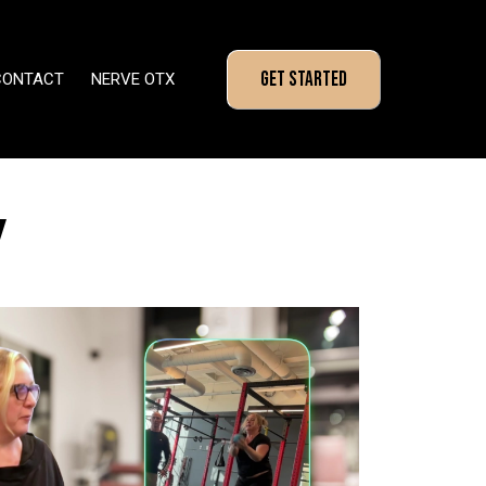
GET STARTED
CONTACT
NERVE OTX
Y