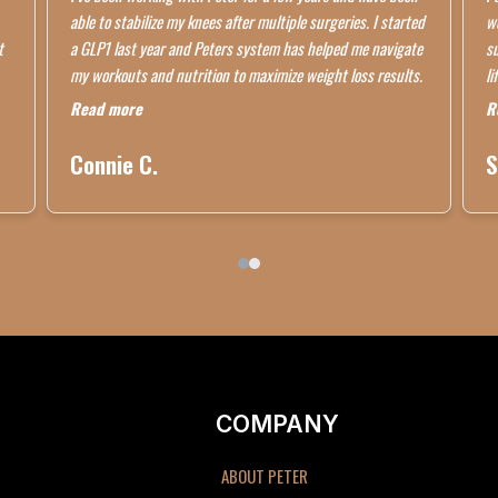
able to stabilize my knees after multiple surgeries. I started
wo
t
a GLP1 last year and Peters system has helped me navigate
su
my workouts and nutrition to maximize weight loss results.
li
Read more
R
Connie C.
S
COMPANY
ABOUT PETER